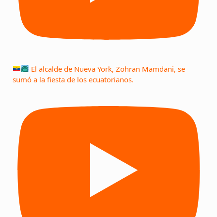
El alcalde de Nueva York, Zohran Mamdani, se
sumó a la fiesta de los ecuatorianos.