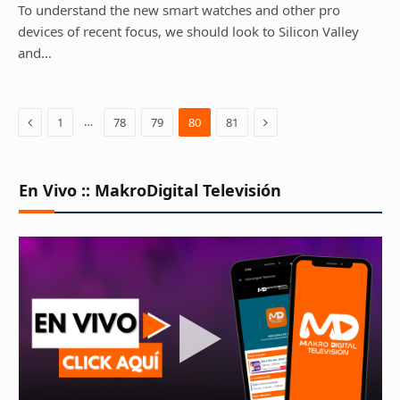
To understand the new smart watches and other pro
devices of recent focus, we should look to Silicon Valley
and…
Previous
Next
…
1
78
79
80
81
En Vivo :: MakroDigital Televisión