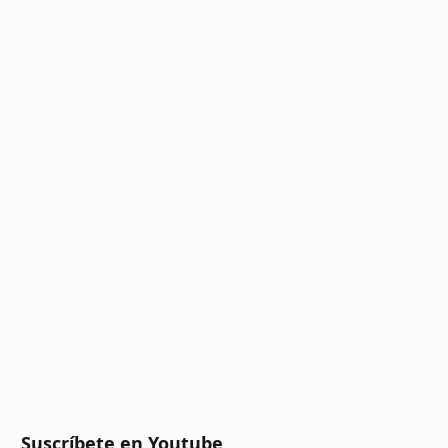
Suscríbete en Youtube