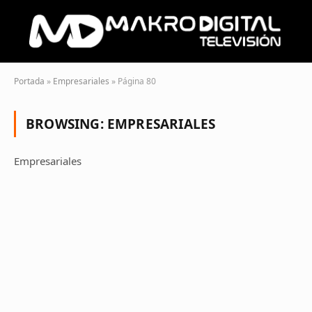
Portada
»
Empresariales
»
Página 80
BROWSING:
EMPRESARIALES
Empresariales