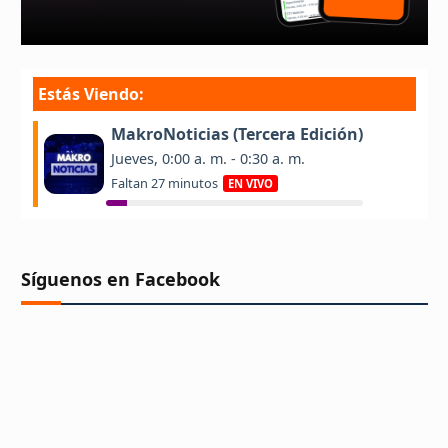
Síguenos en Facebook