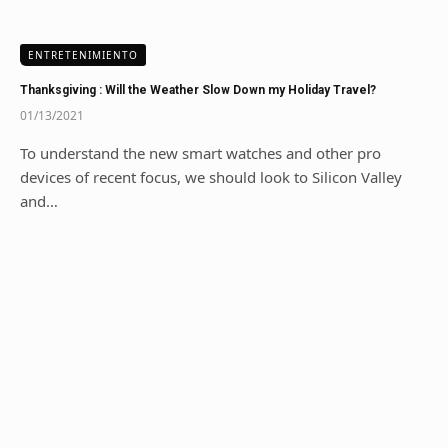
ENTRETENIMIENTO
Thanksgiving : Will the Weather Slow Down my Holiday Travel?
01/13/2021
To understand the new smart watches and other pro
devices of recent focus, we should look to Silicon Valley
and…