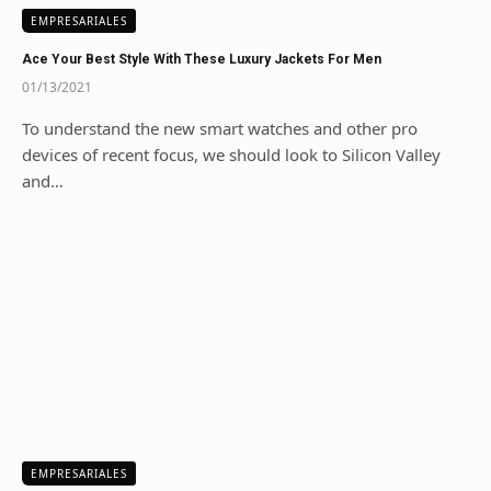
EMPRESARIALES
Ace Your Best Style With These Luxury Jackets For Men
01/13/2021
To understand the new smart watches and other pro
devices of recent focus, we should look to Silicon Valley
and…
EMPRESARIALES