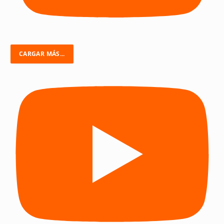
CARGAR MÁS...