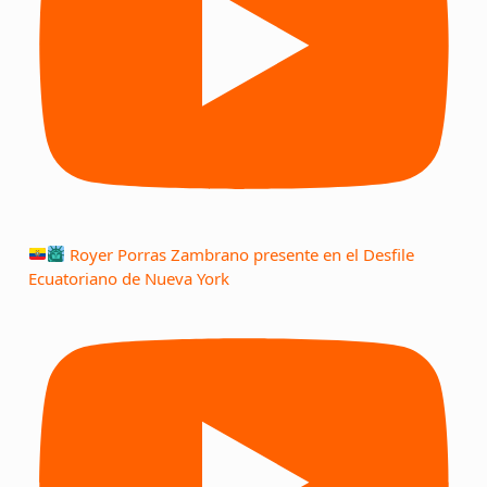
Royer Porras Zambrano presente en el Desfile
Ecuatoriano de Nueva York