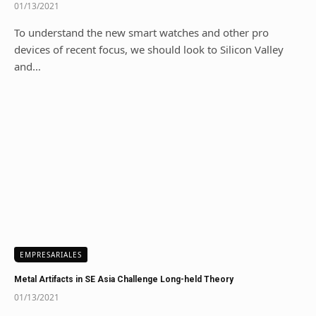
01/13/2021
To understand the new smart watches and other pro
devices of recent focus, we should look to Silicon Valley
and…
EMPRESARIALES
Metal Artifacts in SE Asia Challenge Long-held Theory
01/13/2021