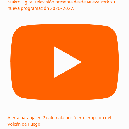
MakroDigital Televisión presenta desde Nueva York su
nueva programación 2026–2027.
Alerta naranja en Guatemala por fuerte erupción del
Volcán de Fuego.