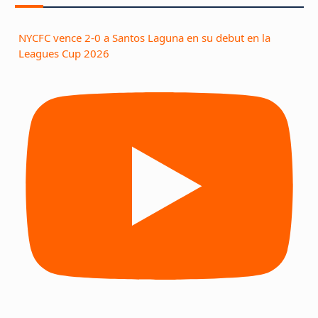
NYCFC vence 2-0 a Santos Laguna en su debut en la
Leagues Cup 2026