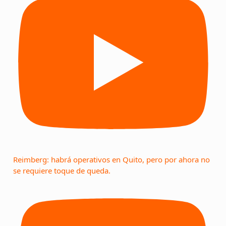
Reimberg: habrá operativos en Quito, pero por ahora no
se requiere toque de queda.