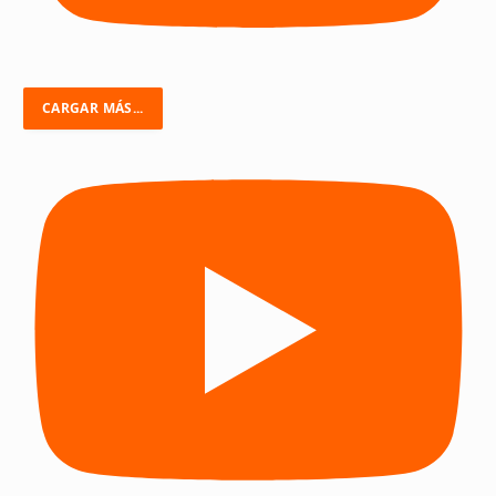
CARGAR MÁS...