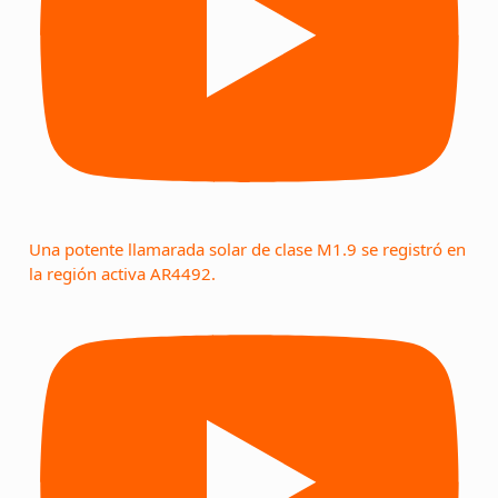
Una potente llamarada solar de clase M1.9 se registró en
la región activa AR4492.