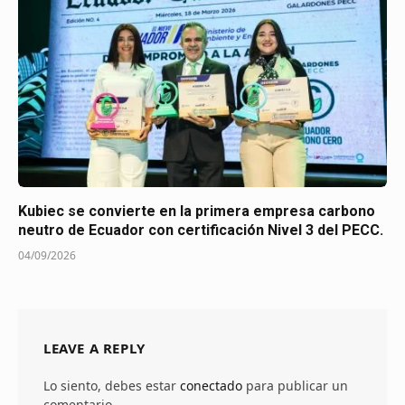
Kubiec se convierte en la primera empresa carbono
neutro de Ecuador con certificación Nivel 3 del PECC.
04/09/2026
LEAVE A REPLY
Lo siento, debes estar
conectado
para publicar un
comentario.