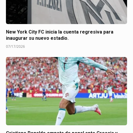
New York City FC inicia la cuenta regresiva para
inaugurar su nuevo estadio.
07/17/2026