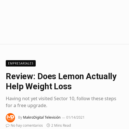
EMPRESARIALES
Review: Does Lemon Actually
Help Weight Loss
Having not yet visited Sector 10, follow these steps
for a free upgrade.
By
MakroDigital Televisión
01/14/2021
No hay comentarios
2 Mins Read