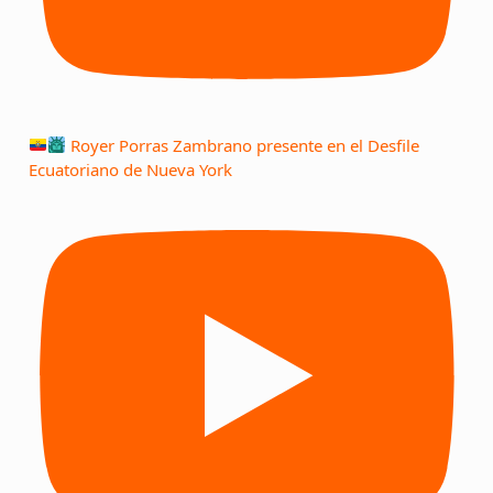
Royer Porras Zambrano presente en el Desfile
Ecuatoriano de Nueva York