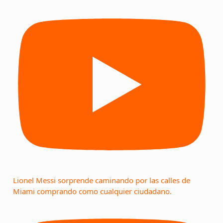
Lionel Messi sorprende caminando por las calles de
Miami comprando como cualquier ciudadano.