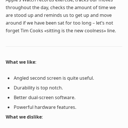
throughout the day, checks the amount of time we
are stood up and reminds us to get up and move
around if we have been sat for too long – let’s not
forget Tim Cooks «sitting is the new coolness» line.
What we like
:
Angled second screen is quite useful.
Durability is top notch.
Better dual-screen software.
Powerful hardware features.
What we dislike
: