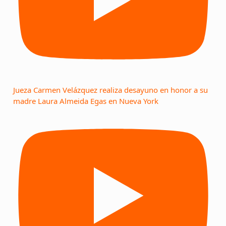
Jueza Carmen Velázquez realiza desayuno en honor a su
madre Laura Almeida Egas en Nueva York