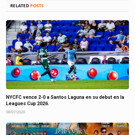
RELATED
POSTS
NYCFC vence 2-0 a Santos Laguna en su debut en la
Leagues Cup 2026.
08/07/2026