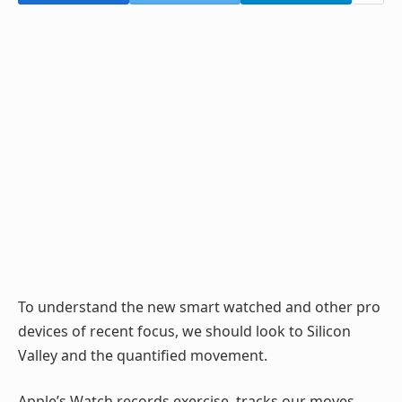
To understand the new smart watched and other pro
devices of recent focus, we should look to Silicon
Valley and the quantified movement.
Apple’s Watch records exercise, tracks our moves