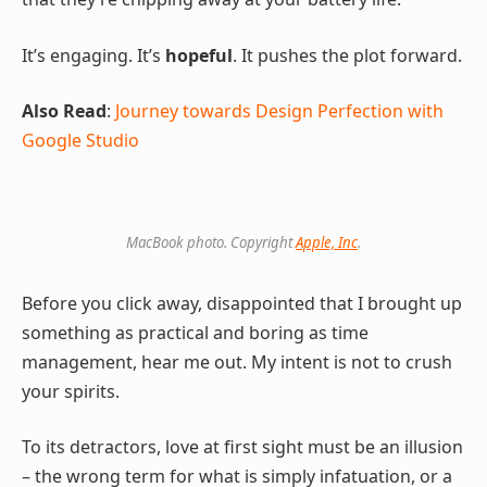
It’s engaging. It’s
hopeful
. It pushes the plot forward.
Also Read
:
Journey towards Design Perfection with
Google Studio
MacBook photo. Copyright
Apple, Inc
.
Before you click away, disappointed that I brought up
something as practical and boring as time
management, hear me out. My intent is not to crush
your spirits.
To its detractors, love at first sight must be an illusion
– the wrong term for what is simply infatuation, or a