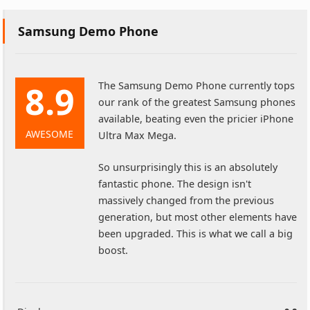
Samsung Demo Phone
8.9
The Samsung Demo Phone currently tops
our rank of the greatest Samsung phones
available, beating even the pricier iPhone
AWESOME
Ultra Max Mega.
So unsurprisingly this is an absolutely
fantastic phone. The design isn't
massively changed from the previous
generation, but most other elements have
been upgraded. This is what we call a big
boost.