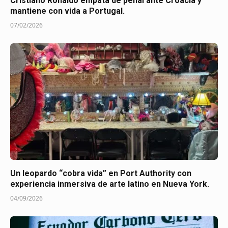
Cristiano Ronaldo empata de penal ante Croacia y
mantiene con vida a Portugal.
07/02/2026
Un leopardo “cobra vida” en Port Authority con
experiencia inmersiva de arte latino en Nueva York.
04/09/2026