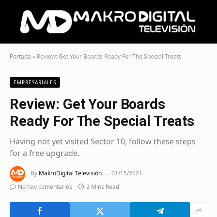
Portada
»
Review: Get Your Boards Ready For The Special Treats
EMPRESARIALES
Review: Get Your Boards
Ready For The Special Treats
Having not yet visited Sector 10, follow these steps
for a free upgrade.
By
MakroDigital Televisión
01/15/2021
No hay comentarios
2 Mins Read