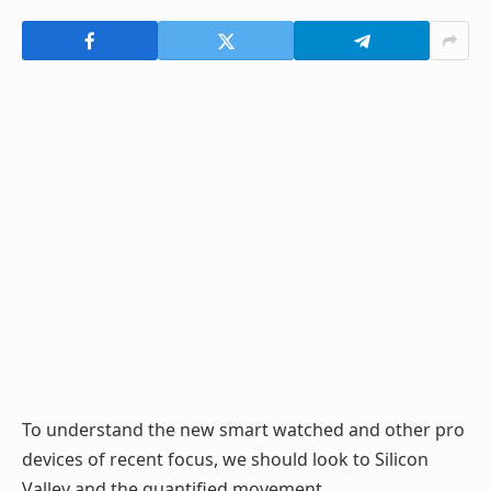
To understand the new smart watched and other pro
devices of recent focus, we should look to Silicon
Valley and the quantified movement.