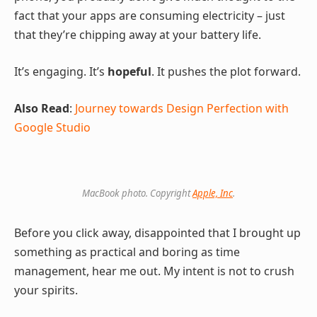
fact that your apps are consuming electricity – just
that they’re chipping away at your battery life.
It’s engaging. It’s
hopeful
. It pushes the plot forward.
Also Read
:
Journey towards Design Perfection with
Google Studio
MacBook photo. Copyright
Apple, Inc
.
Before you click away, disappointed that I brought up
something as practical and boring as time
management, hear me out. My intent is not to crush
your spirits.