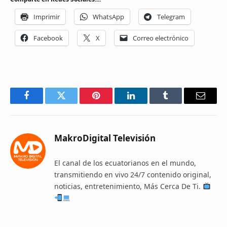
Imprimir
WhatsApp
Telegram
Facebook
X
Correo electrónico
Facebook
Twitter
Pinterest
LinkedIn
Tumblr
Email
MakroDigital Televisión
El canal de los ecuatorianos en el mundo,
transmitiendo en vivo 24/7 contenido original,
noticias, entretenimiento, Más Cerca De Ti.