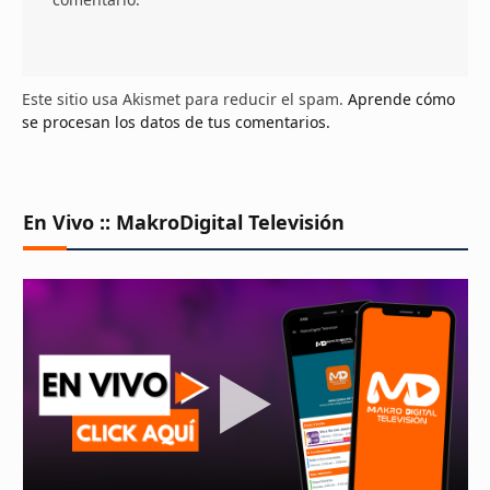
Este sitio usa Akismet para reducir el spam.
Aprende cómo
se procesan los datos de tus comentarios.
En Vivo :: MakroDigital Televisión