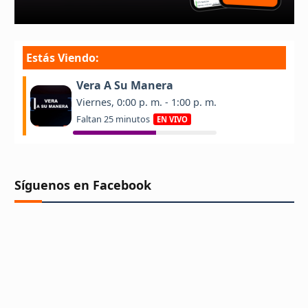
Síguenos en Facebook