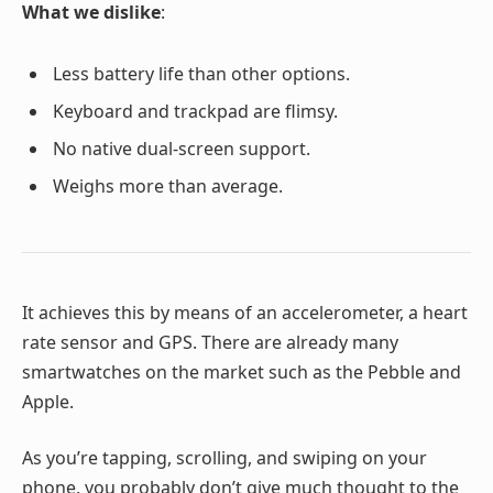
What we dislike
:
Less battery life than other options.
Keyboard and trackpad are flimsy.
No native dual-screen support.
Weighs more than average.
It achieves this by means of an accelerometer, a heart
rate sensor and GPS. There are already many
smartwatches on the market such as the Pebble and
Apple.
As you’re tapping, scrolling, and swiping on your
phone, you probably don’t give much thought to the