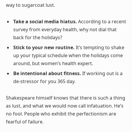
way to sugarcoat lust.
Take a social media hiatus.
According to a recent
survey from everyday health, why not dial that
back for the holidays?
Stick to your new routine.
It’s tempting to shake
up your typical schedule when the holidays come
around, but women’s health expert.
Be intentional about fitness.
If working out is a
de-stressor for you 365 day.
Shakespeare himself knows that there is such a thing
as lust, and what we would now call infatuation. He’s
no fool. People who exhibit the perfectionism are
fearful of failure.