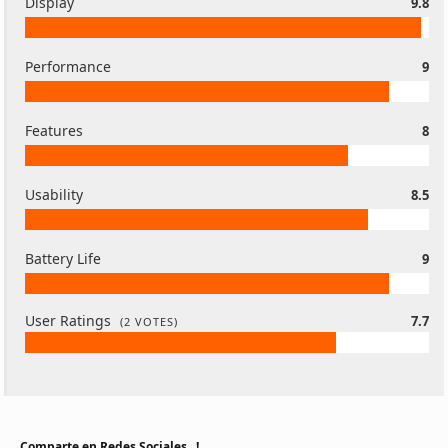
Display
9.8
Performance
9
Features
8
Usability
8.5
Battery Life
9
User Ratings
7.7
(
2
VOTES)
Comparte en Redes Sociales...!