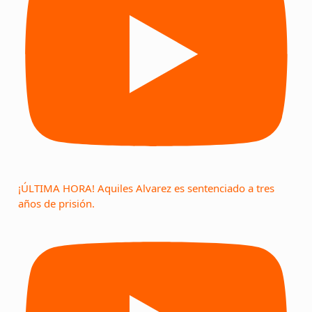
¡ÚLTIMA HORA! Aquiles Alvarez es sentenciado a tres
años de prisión.