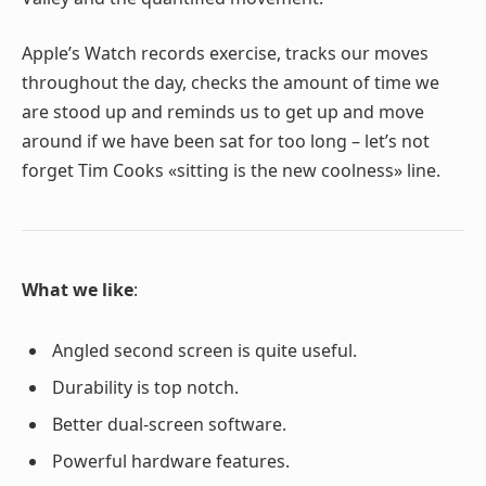
Apple’s Watch records exercise, tracks our moves
throughout the day, checks the amount of time we
are stood up and reminds us to get up and move
around if we have been sat for too long – let’s not
forget Tim Cooks «sitting is the new coolness» line.
What we like
:
Angled second screen is quite useful.
Durability is top notch.
Better dual-screen software.
Powerful hardware features.