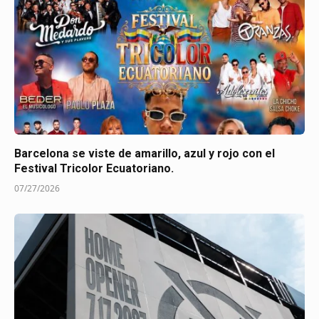
Barcelona se viste de amarillo, azul y rojo con el
Festival Tricolor Ecuatoriano.
07/27/2026