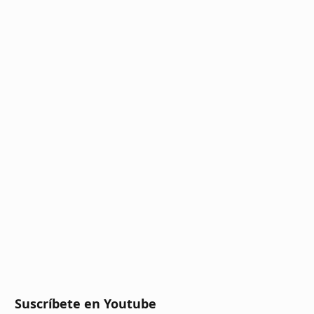
Suscríbete en Youtube