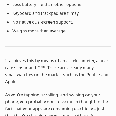
Less battery life than other options.
Keyboard and trackpad are flimsy.
No native dual-screen support.
Weighs more than average.
It achieves this by means of an accelerometer, a heart
rate sensor and GPS. There are already many
smartwatches on the market such as the Pebble and
Apple.
As you’re tapping, scrolling, and swiping on your
phone, you probably don’t give much thought to the
fact that your apps are consuming electricity – just
that they’re chipping away at your battery life.